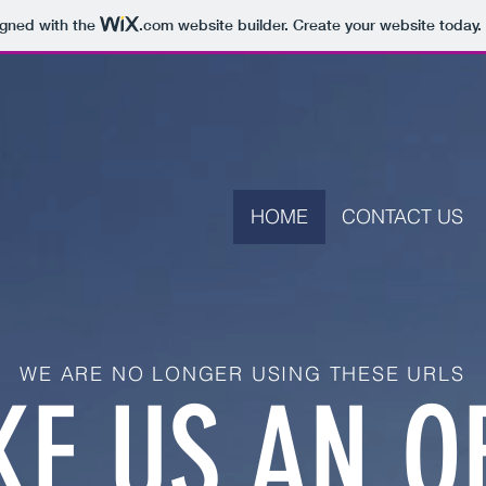
igned with the
.com
website builder. Create your website today.
HOME
CONTACT US
WE ARE NO LONGER USING THESE URLS
E US AN O