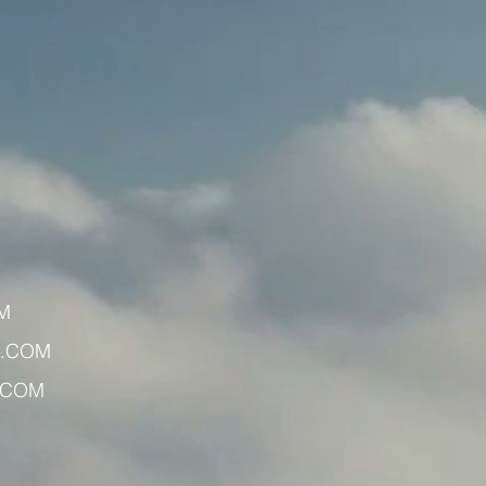
M
X.COM
.COM