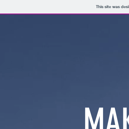
This site was des
MAK