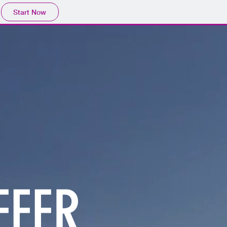
Start Now
FFER