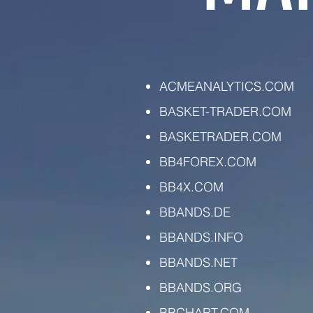
ACMEANALYTICS.COM
BASKET-TRADER.COM
BASKETRADER.COM
BB4FOREX.COM
BB4X.COM
BBANDS.DE
BBANDS.INFO
BBANDS.NET
BBANDS.ORG
BBCHART.COM