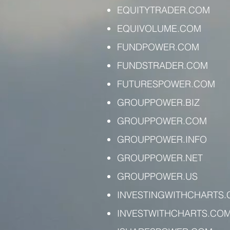
EQUITYTRADER.COM
EQUIVOLUME.COM
FUNDPOWER.COM
FUNDSTRADER.COM
FUTURESPOWER.COM
GROUPPOWER.BIZ
GROUPPOWER.COM
GROUPPOWER.INFO
GROUPPOWER.NET
GROUPPOWER.US
INVESTINGWITHCHARTS
INVESTWITHCHARTS.CO