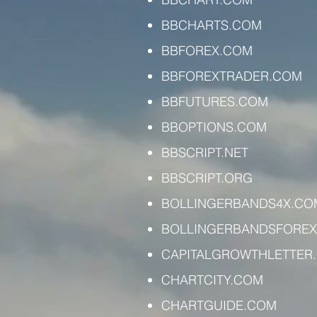
BBCHARTS.COM
BBFOREX.COM
BBFOREXTRADER.COM
BBFUTURES.COM
BBOPTIONS.COM
BBSCRIPT.NET
BBSCRIPT.ORG
BOLLINGERBANDS4X.CO
BOLLINGERBANDSFORE
CAPITALGROWTHLETTER
CHARTCITY.COM
CHARTGUIDE.COM