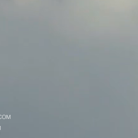
.COM
M